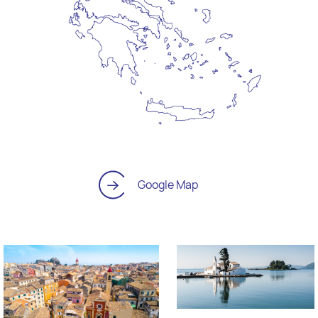
Google Map