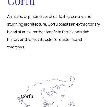
Corfu
An island of pristine beaches, lush greenery, and
stunning architecture, Corfu boasts an extraordinary
blend of cultures that testify to the island’s rich
history and reflect its colorful customs and
traditions.