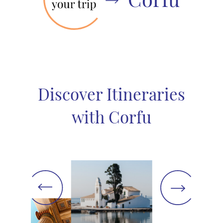
Discover Itineraries
with Corfu