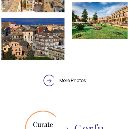
More Photos
Corfu