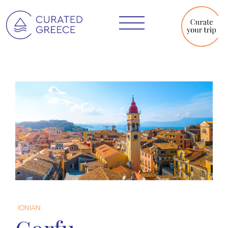
IONIAN