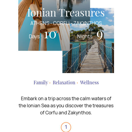
Ionian Treasures
ATHENS - CORFU - ZAKYNTHOS
10
9
Days
Nights
Family
Relaxation
Wellness
Embark on a trip across the calm waters of
the Ionian Sea as you discover the treasures
of Corfu and Zakynthos.
1