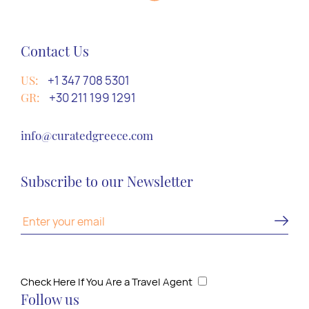
Contact Us
US:
+1 347 708 5301
GR:
+30 211 199 1291
info@curatedgreece.com
Subscribe to our Newsletter
Check Here If You Are a Travel Agent
Follow us