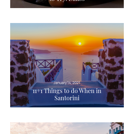
January 14, 2021
11+1 Things to do When in
Santorini