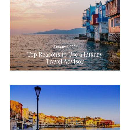
January 1, 2021
Top Reasons to Use a Luxury
Travel Advisor