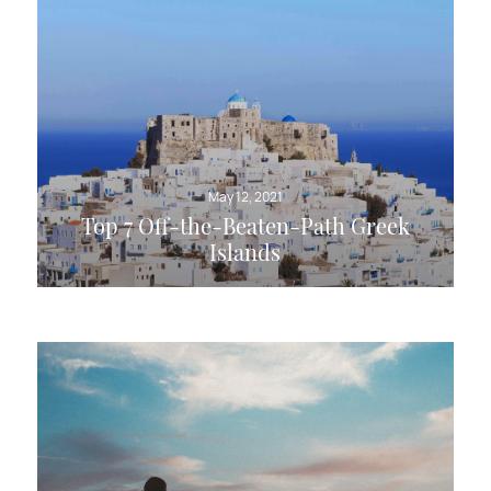
May 12, 2021
Top 7 Off-the-Beaten-Path Greek
Islands