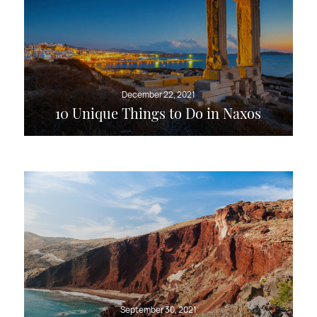
December 22, 2021
10 Unique Things to Do in Naxos
September 30, 2021