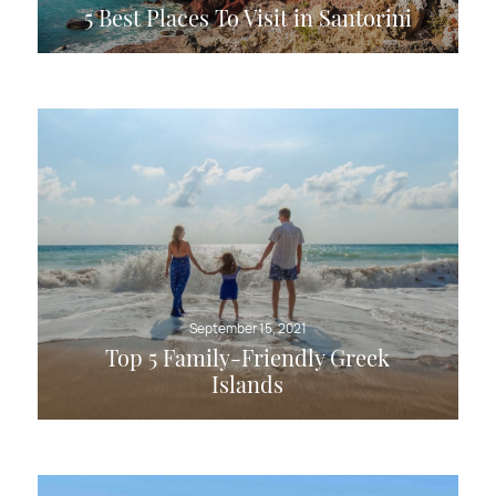
5 Best Places To Visit in Santorini
September 15, 2021
Top 5 Family-Friendly Greek
Islands