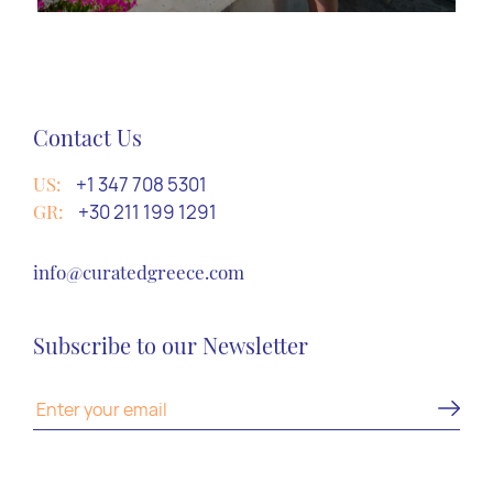
Contact Us
US:
+1 347 708 5301
GR:
+30 211 199 1291
info@curatedgreece.com
Subscribe to our Newsletter