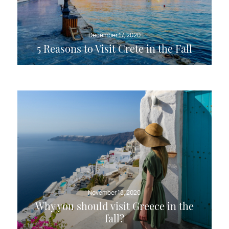
December 17, 2020
5 Reasons to Visit Crete in the Fall
November 18, 2020
Why you should visit Greece in the
fall?