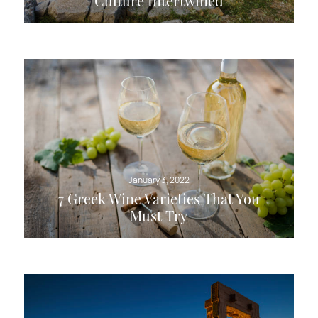
Culture Intertwined
January 3, 2022
7 Greek Wine Varieties That You
Must Try