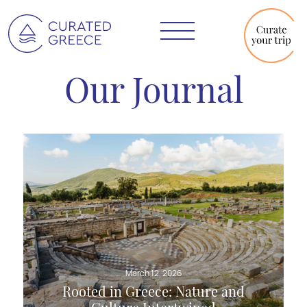
Our Journal
March 12, 2026
Rooted in Greece: Nature and