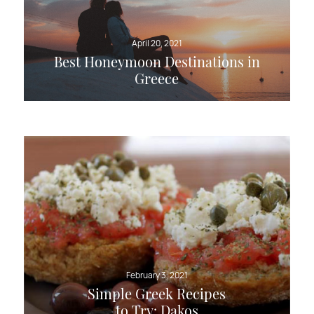
April 20, 2021
Best Honeymoon Destinations in
Greece
February 3, 2021
Simple Greek Recipes
to Try: Dakos