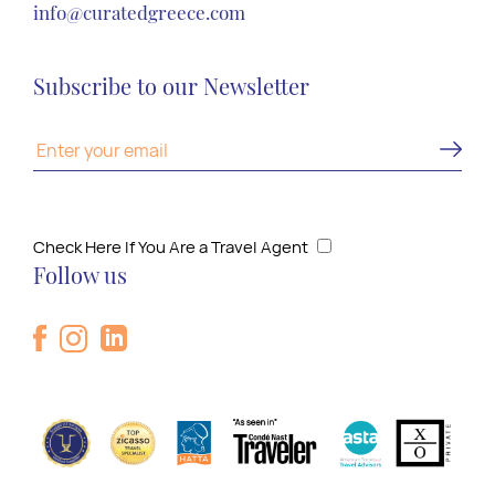
info@curatedgreece.com
Subscribe to our Newsletter
Check Here If You Are a Travel Agent
Follow us