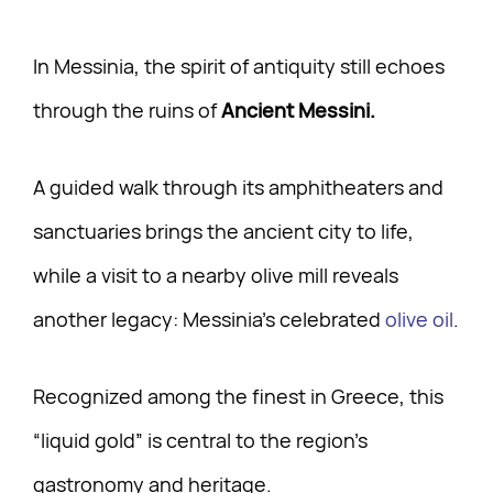
In Messinia, the spirit of antiquity still echoes
through the ruins of
Ancient Messini.
A guided walk through its amphitheaters and
sanctuaries brings the ancient city to life,
while a visit to a nearby olive mill reveals
another legacy: Messinia’s celebrated
olive oil
.
Recognized among the finest in Greece, this
“liquid gold” is central to the region’s
gastronomy and heritage.