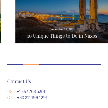
December 22, 2021
10 Unique Things to Do in Naxos
Contact Us
US:
+1 347 708 5301
GR:
+30 211 199 1291