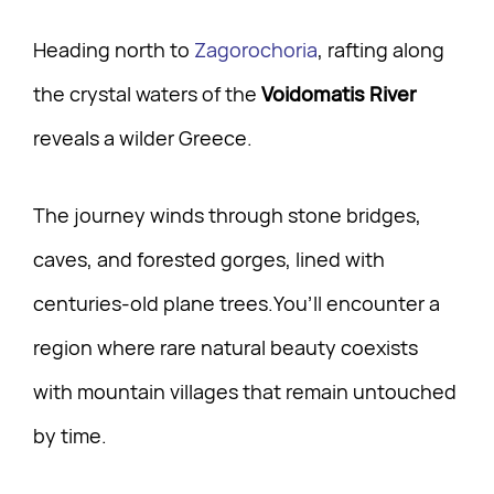
Heading north to
Zagorochoria
, rafting along
the crystal waters of the
Voidomatis River
reveals a wilder Greece.
The journey winds through stone bridges,
caves, and forested gorges, lined with
centuries-old plane trees.You’ll encounter a
region where rare natural beauty coexists
with mountain villages that remain untouched
by time.