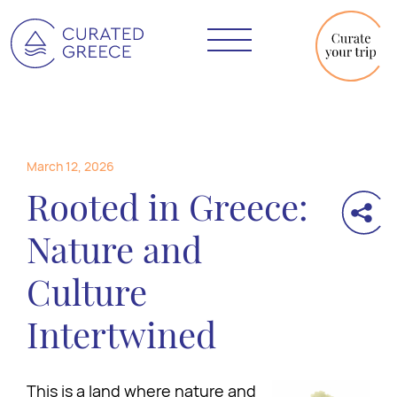
March 12, 2026
Rooted in Greece:
Nature and
Culture
Intertwined
This is a land where nature and