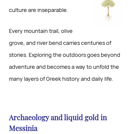
culture are inseparable.
Every mountain trail, olive
grove, and river bend carries centuries of
stories. Exploring the outdoors goes beyond
adventure and becomes a way to unfold the
many layers of Greek history and daily life.
Archaeology and liquid gold in
Messinia