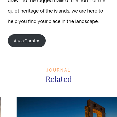
drawn to the rugged trails of the north or the
quiet heritage of the islands, we are here to
help you find your place in the landscape.
Ask a Curator
JOURNAL
Related