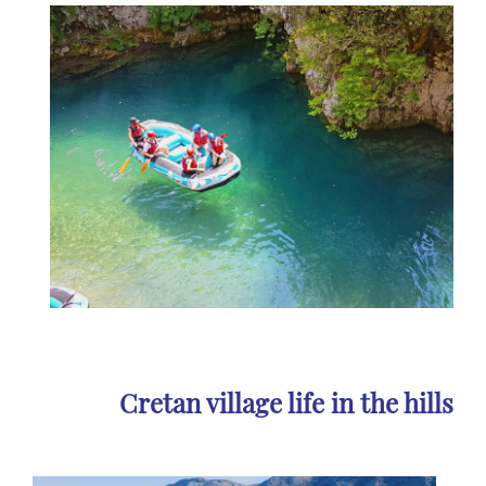
Cretan village life in the hills