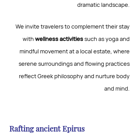
dramatic landscape.
We invite travelers to complement their stay
with
wellness activities
such as yoga and
mindful movement at a local estate, where
serene surroundings and flowing practices
reflect Greek philosophy and nurture body
and mind.
Rafting ancient Epirus