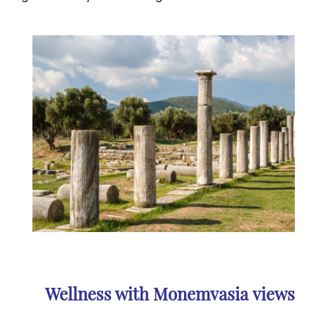
Wellness with Monemvasia
views