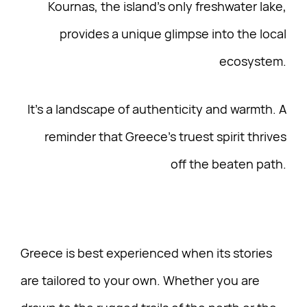
Kournas, the island’s only freshwater lake,
provides a unique glimpse into the local
ecosystem.
It’s a landscape of authenticity and warmth. A
reminder that Greece’s truest spirit thrives
off the beaten path.
Greece is best experienced when its stories
are tailored to your own. Whether you are