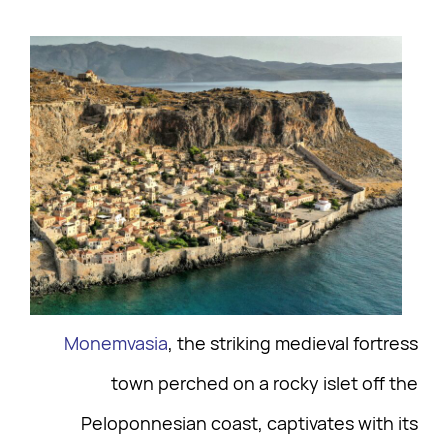
Monemvasia
, the striking medieval fortress
town perched on a rocky islet off the
Peloponnesian coast, captivates with its