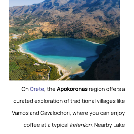
On
Crete
, the
Apokoronas
region offers a
curated exploration of traditional villages like
Vamos and Gavalochori, where you can enjoy
coffee at a typical
kafenion
. Nearby Lake