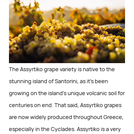
The Assyrtiko grape variety is native to the
stunning island of Santorini, as it’s been
growing on the island’s unique volcanic soil for
centuries on end. That said, Assyrtiko grapes
are now widely produced throughout Greece,
especially in the Cyclades. Assyrtiko is a very