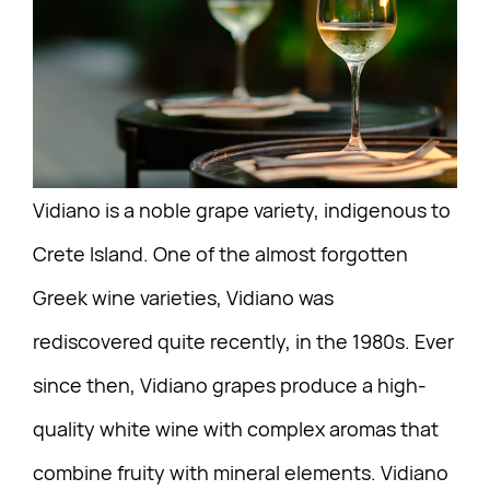
Vidiano is a noble grape variety, indigenous to
Crete Island. One of the almost forgotten
Greek wine varieties, Vidiano was
rediscovered quite recently, in the 1980s. Ever
since then, Vidiano grapes produce a high-
quality white wine with complex aromas that
combine fruity with mineral elements. Vidiano