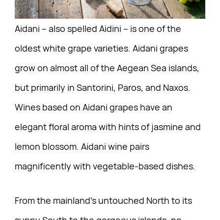
Aidani – also spelled Aidini – is one of the
oldest white grape varieties. Aidani grapes
grow on almost all of the Aegean Sea islands,
but primarily in Santorini, Paros, and Naxos.
Wines based on Aidani grapes have an
elegant floral aroma with hints of jasmine and
lemon blossom. Aidani wine pairs
magnificently with vegetable-based dishes.
From the mainland’s untouched North to its
sunny South to the gorgeous islands, no