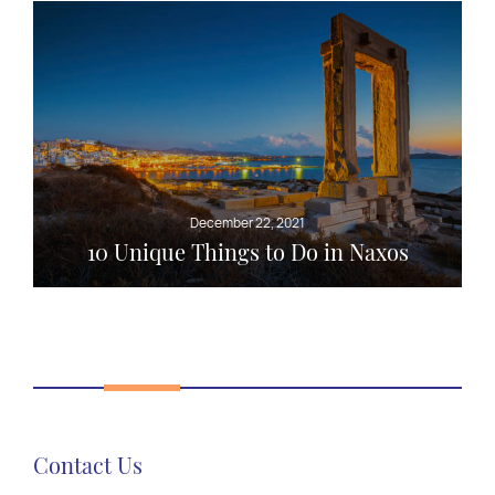
December 22, 2021
10 Unique Things to Do in Naxos
Contact Us