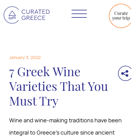
January 3, 2022
7 Greek Wine
Varieties That You
Must Try
Wine and wine-making traditions have been
integral to Greece’s culture since ancient