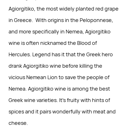
Agiorgitiko, the most widely planted red grape
in Greece. With origins in the Peloponnese,
and more specifically in Nemea, Agiorgitiko
wine is often nicknamed the Blood of
Hercules. Legend has it that the Greek hero
drank Agiorgitiko wine before killing the
vicious Nemean Lion to save the people of
Nemea. Agiorgitiko wine is among the best
Greek wine varieties. It’s fruity with hints of
spices and it pairs wonderfully with meat and
cheese.