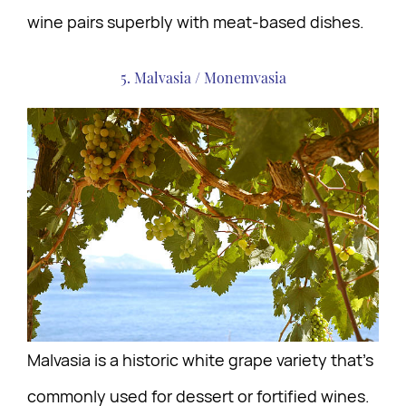
wine pairs superbly with meat-based dishes.
5. Malvasia / Monemvasia
Malvasia is a historic white grape variety that’s
commonly used for dessert or fortified wines.