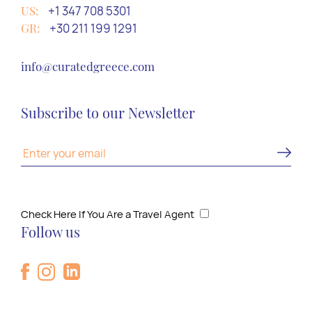
US:
+1 347 708 5301
GR:
+30 211 199 1291
info@curatedgreece.com
Subscribe to our Newsletter
Check Here If You Are a Travel Agent
Follow us