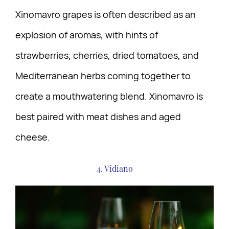
Xinomavro grapes is often described as an
explosion of aromas, with hints of
strawberries, cherries, dried tomatoes, and
Mediterranean herbs coming together to
create a mouthwatering blend. Xinomavro is
best paired with meat dishes and aged
cheese.
4. Vidiano