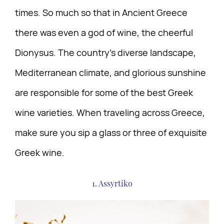
times. So much so that in Ancient Greece
there was even a god of wine, the cheerful
Dionysus. The country’s diverse landscape,
Mediterranean climate, and glorious sunshine
are responsible for some of the best Greek
wine varieties. When traveling across Greece,
make sure you sip a glass or three of exquisite
Greek wine.
1. Assyrtiko