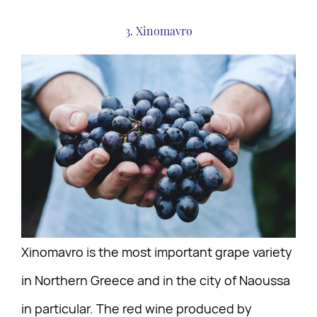
3. Xinomavro
Xinomavro is the most important grape variety
in Northern Greece and in the city of Naoussa
in particular. The red wine produced by