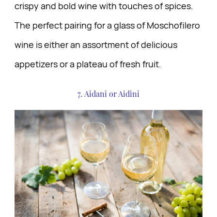
crispy and bold wine with touches of spices.
The perfect pairing for a glass of Moschofilero
wine is either an assortment of delicious
appetizers or a plateau of fresh fruit.
7. Aidani or Aidini