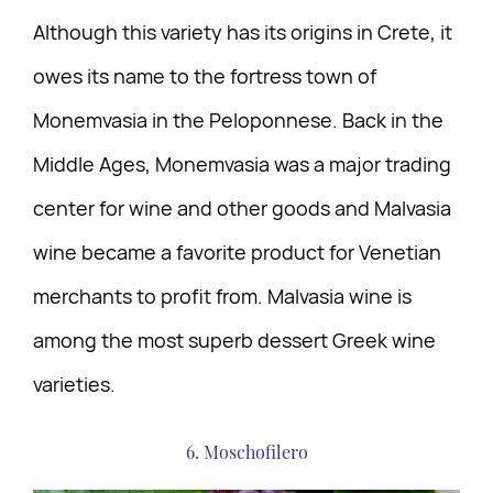
Although this variety has its origins in Crete, it
owes its name to the fortress town of
Monemvasia in the Peloponnese. Back in the
Middle Ages, Monemvasia was a major trading
center for wine and other goods and Malvasia
wine became a favorite product for Venetian
merchants to profit from. Malvasia wine is
among the most superb dessert Greek wine
varieties.
6. Moschofilero