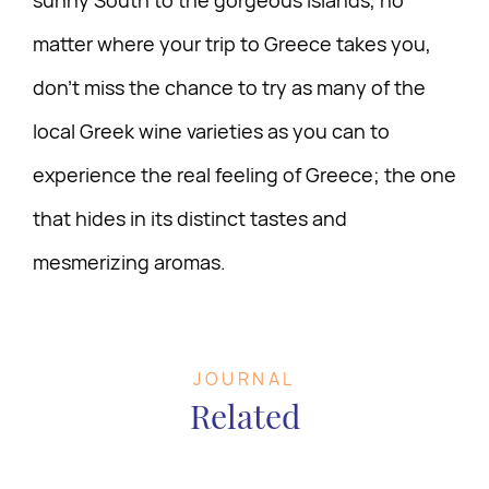
matter where your trip to Greece takes you,
don’t miss the chance to try as many of the
local Greek wine varieties as you can to
experience the real feeling of Greece; the one
that hides in its distinct tastes and
mesmerizing aromas.
JOURNAL
Related