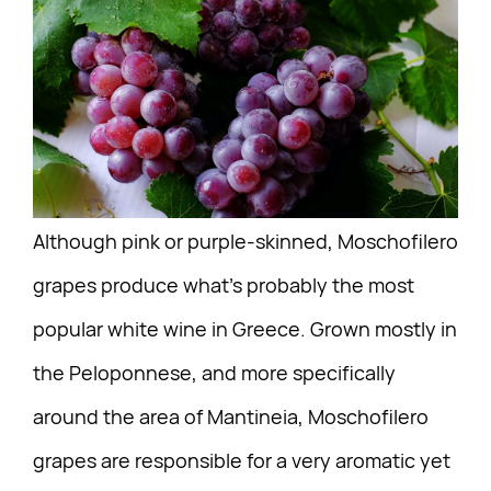
Although pink or purple-skinned, Moschofilero
grapes produce what’s probably the most
popular white wine in Greece. Grown mostly in
the Peloponnese, and more specifically
around the area of Mantineia, Moschofilero
grapes are responsible for a very aromatic yet