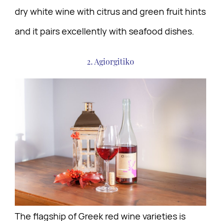
dry white wine with citrus and green fruit hints
and it pairs excellently with seafood dishes.
2. Agiorgitiko
The flagship of Greek red wine varieties is