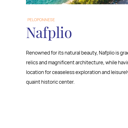
PELOPONNESE
Nafplio
Renowned for its natural beauty, Nafplio is gr
relics and magnificent architecture, while hav
location for ceaseless exploration and leisurel
quaint historic center.