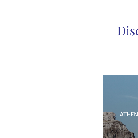
Dis
ATHEN