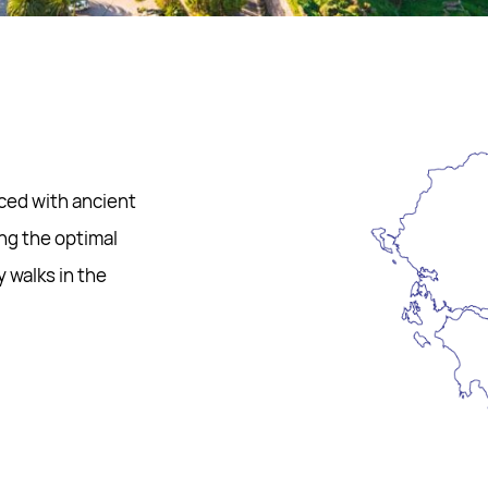
aced with ancient
ing the optimal
y walks in the