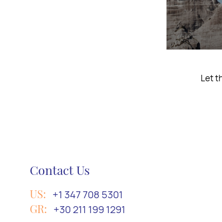
Take a trip
Contact Us
US:
+1 347 708 5301
GR:
+30 211 199 1291