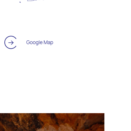
Google Map