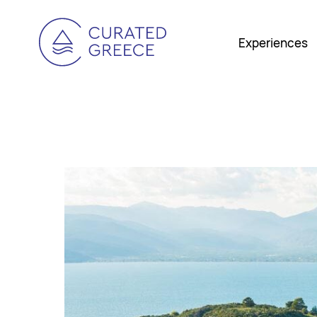
Experiences