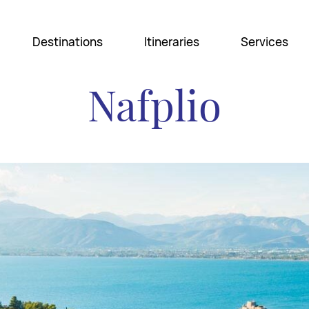
Destinations
Itineraries
Services
Nafplio