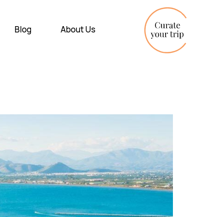
Blog
About Us