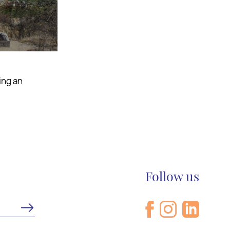
astes as you
Follow us