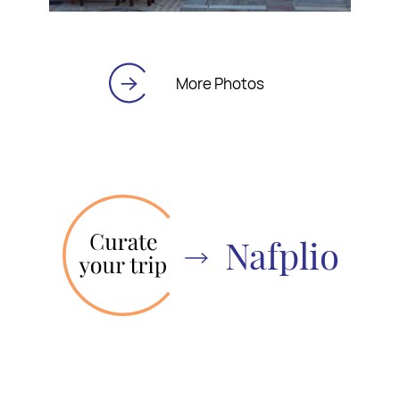
More Photos
Nafplio