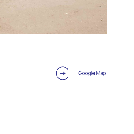
Google Map