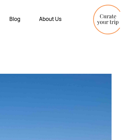
Blog
About Us