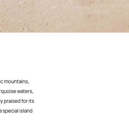
tic mountains,
rquoise waters,
 praised for its
 special island