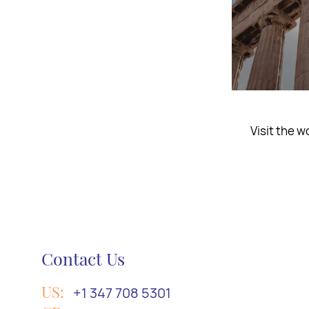
Embark on a
Contact Us
US:
+1 347 708 5301