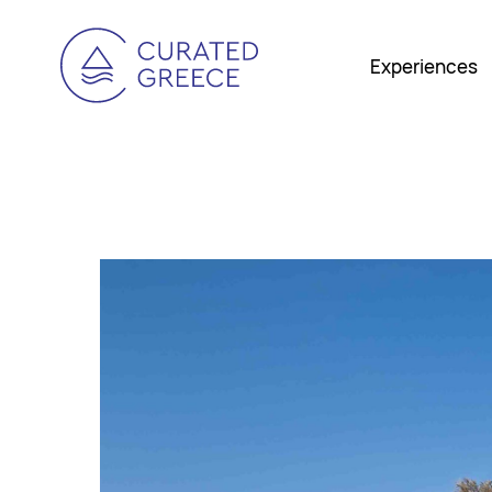
Experiences