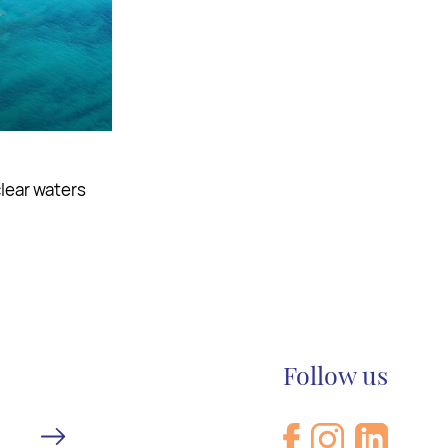
d indulge in
Follow us