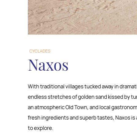
CYCLADES
Naxos
With traditional villages tucked away in drama
endless stretches of golden sand kissed by tu
an atmospheric Old Town, and local gastronomy
fresh ingredients and superb tastes, Naxos is a
to explore.