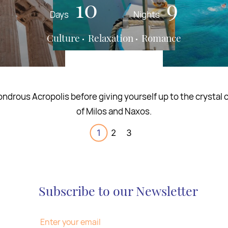
13
17
10
16
12
9
Days
Days
Days
Nights
Nights
Nights
Culture
Culture
Relaxation
Gastronomy
Romance
Wine
 culinary journey through Greece for the sense of taste an
the finest of flavors.
1
2
3
Subscribe to our Newsletter