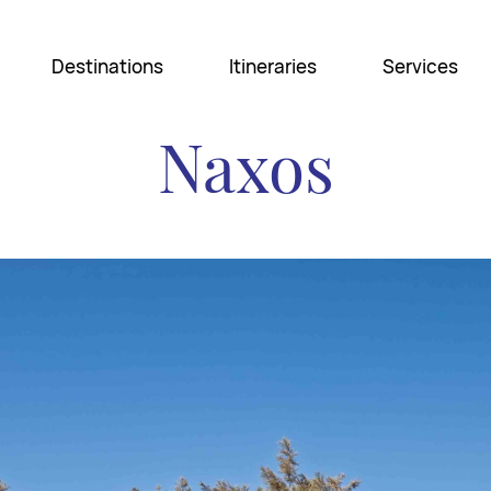
Destinations
Itineraries
Services
Naxos