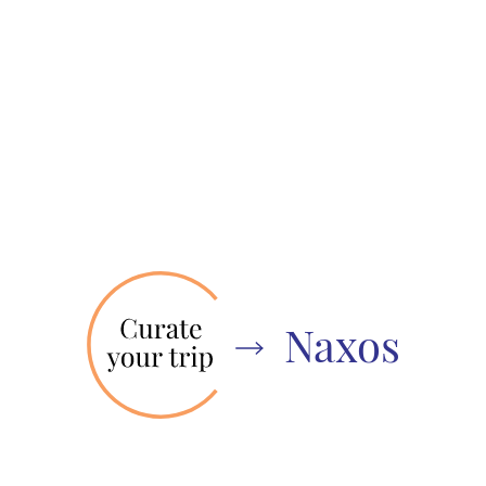
Naxos