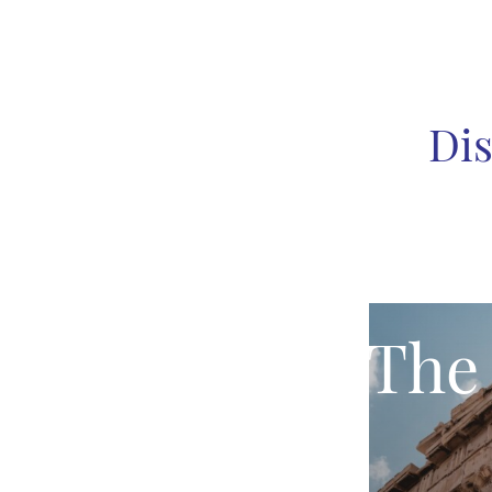
Dis
The 