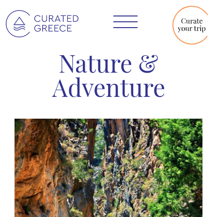
Nature &
Adventure