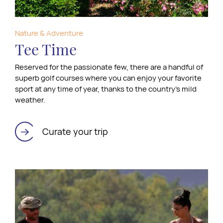
Nature & Adventure
Tee Time
Reserved for the passionate few, there are a handful of
superb golf courses where you can enjoy your favorite
sport at any time of year, thanks to the country’s mild
weather.
Curate your trip