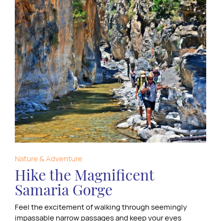
Nature & Adventure
Hike the Magnificent
Samaria Gorge
Feel the excitement of walking through seemingly
impassable narrow passages and keep your eyes