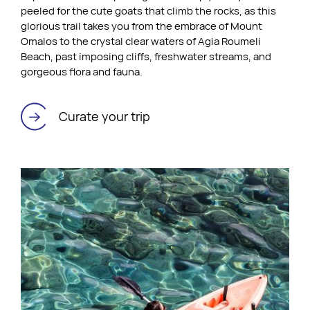
peeled for the cute goats that climb the rocks, as this
glorious trail takes you from the embrace of Mount
Omalos to the crystal clear waters of Agia Roumeli
Beach, past imposing cliffs, freshwater streams, and
gorgeous flora and fauna.
Curate your trip