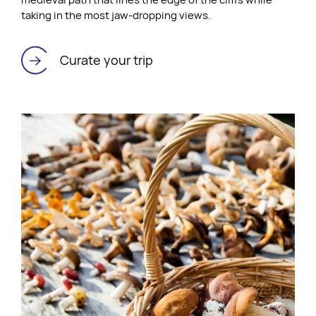
taking in the most jaw-dropping views.
Curate your trip