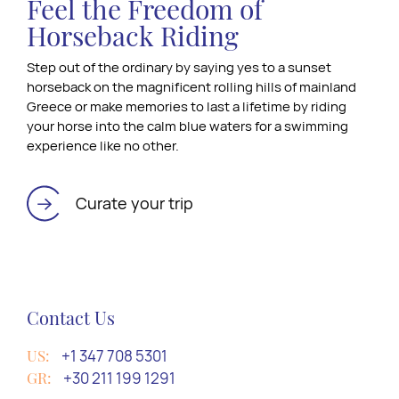
Feel the Freedom of
Horseback Riding
Step out of the ordinary by saying yes to a sunset
horseback on the magnificent rolling hills of mainland
Greece or make memories to last a lifetime by riding
your horse into the calm blue waters for a swimming
experience like no other.
Curate your trip
Contact Us
US:
+1 347 708 5301
GR:
+30 211 199 1291