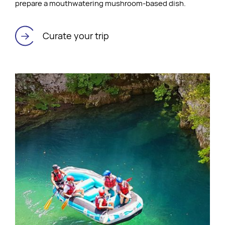
prepare a mouthwatering mushroom-based dish.
Curate your trip