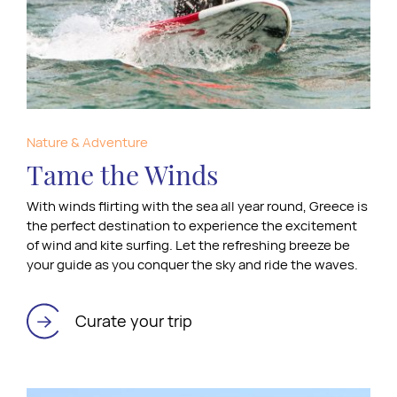
Nature & Adventure
Tame the Winds
With winds flirting with the sea all year round, Greece is
the perfect destination to experience the excitement
of wind and kite surfing. Let the refreshing breeze be
your guide as you conquer the sky and ride the waves.
Curate your trip