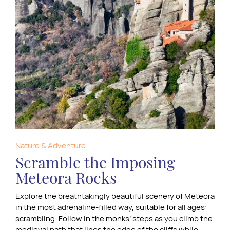
Nature & Adventure
Scramble the Imposing
Meteora Rocks
Explore the breathtakingly beautiful scenery of Meteora
in the most adrenaline-filled way, suitable for all ages:
scrambling. Follow in the monks’ steps as you climb the
medieval path that lines the edge of the cliffs while