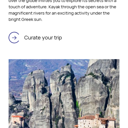
over the globe invites you to explore its secrets with a
touch of adventure. Kayak through the open sea or the
magnificent rivers for an exciting activity under the
bright Greek sun.
Curate your trip