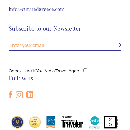
info@curatedgreece.com
Subscribe to our Newsletter
Check Here If You Are a Travel Agent
Follow us