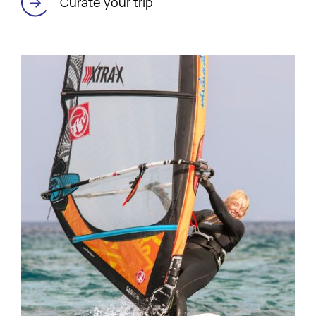
Curate your trip