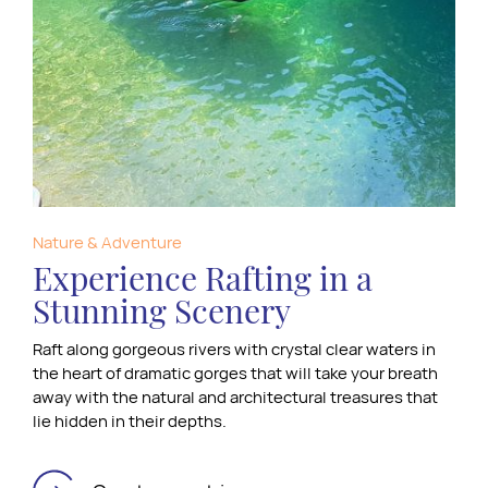
Nature & Adventure
Experience Rafting in a
Stunning Scenery
Raft along gorgeous rivers with crystal clear waters in
the heart of dramatic gorges that will take your breath
away with the natural and architectural treasures that
lie hidden in their depths.