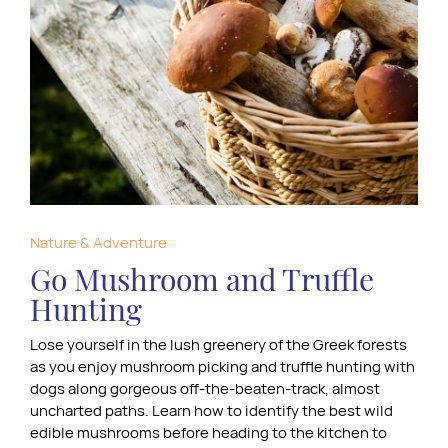
Nature & Adventure
Go Mushroom and Truffle
Hunting
Lose yourself in the lush greenery of the Greek forests
as you enjoy mushroom picking and truffle hunting with
dogs along gorgeous off-the-beaten-track, almost
uncharted paths. Learn how to identify the best wild
edible mushrooms before heading to the kitchen to