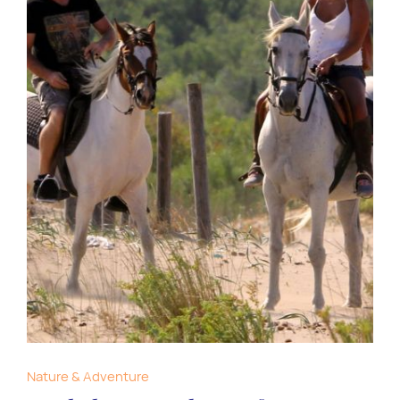
Nature & Adventure