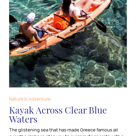
Nature & Adventure
Kayak Across Clear Blue
Waters
The glistening sea that has made Greece famous all