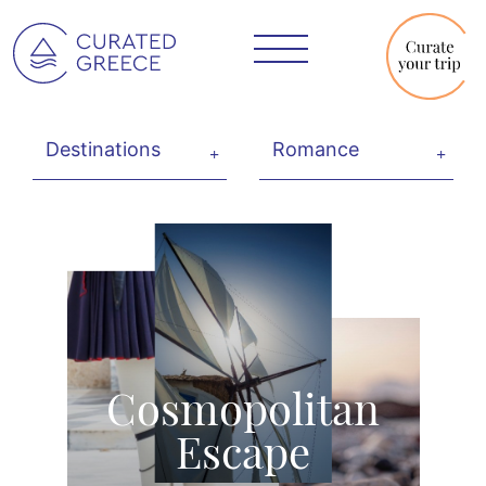
Cosmopolitan
Escape