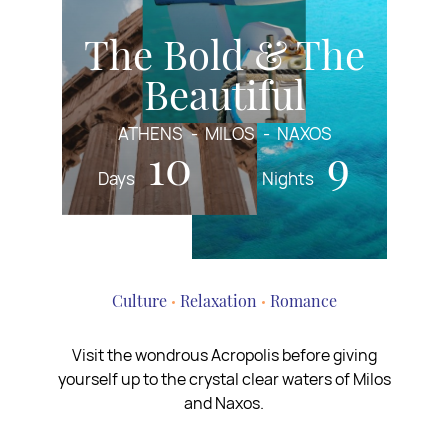
The Bold & The
Beautiful
ATHENS
MILOS
NAXOS
10
9
Days
Nights
Culture
Relaxation
Romance
Visit the wondrous Acropolis before giving
yourself up to the crystal clear waters of Milos
and Naxos.