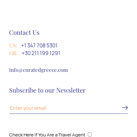
Contact Us
US:
+1 347 708 5301
GR:
+30 211 199 1291
info@curatedgreece.com
Subscribe to our Newsletter
Check Here If You Are a Travel Agent