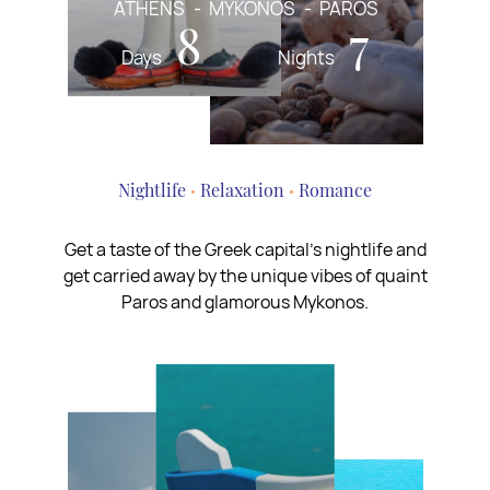
ATHENS
MYKONOS
PAROS
8
7
Days
Nights
Nightlife
Relaxation
Romance
Get a taste of the Greek capital’s nightlife and
get carried away by the unique vibes of quaint
Paros and glamorous Mykonos.