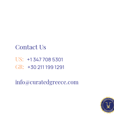
Contact Us
US:
+1 347 708 5301
GR:
+30 211 199 1291
info@curatedgreece.com