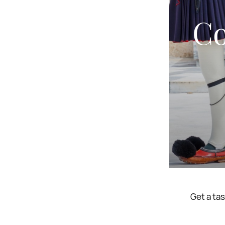
Co
Get a tas