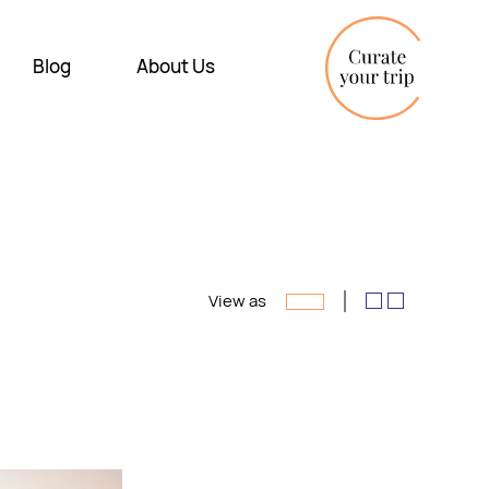
Blog
About Us
View as