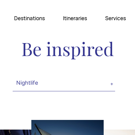
Destinations
Itineraries
Services
Be inspired