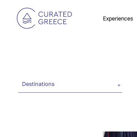
Experiences