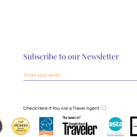
Subscribe to our Newsletter
Check Here If You Are a Travel Agent