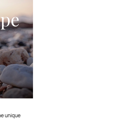
ape
the unique