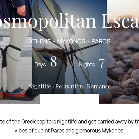
smopolitan Esc
ATHENS
MYKONOS
PAROS
8
7
Days
Nights
Nightlife
Relaxation
Romance
te of the Greek capital’s nightlife and get carried away by 
vibes of quaint Paros and glamorous Mykonos.