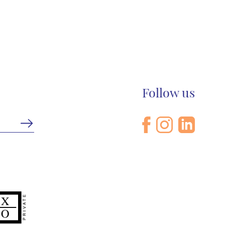
Follow us