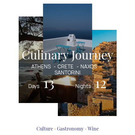
Culinary Journey
ATHENS
CRETE
NAXOS
SANTORINI
13
12
Days
Nights
Culture
Gastronomy
Wine