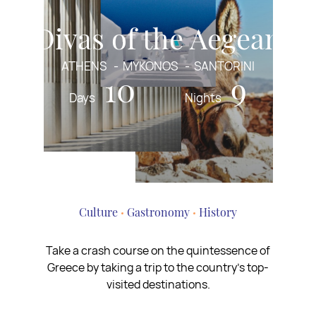
Divas of the Aegean
ATHENS
MYKONOS
SANTORINI
10
9
Days
Nights
Culture
Gastronomy
History
Take a crash course on the quintessence of
Greece by taking a trip to the country’s top-
visited destinations.