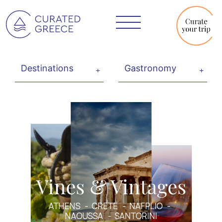
Vines & Vintages
ATHENS
CRETE
NAFPLIO
NAOUSSA
SANTORINI