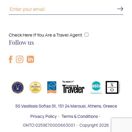
Check Here If You Are a Travel Agent
Follow us
50 Vasilissis Sofias St, 151 24 Marousi, Athens, Greece
Privacy Policy
Terms & Conditions
GNTO:0259E70000663001
Copyright 2026