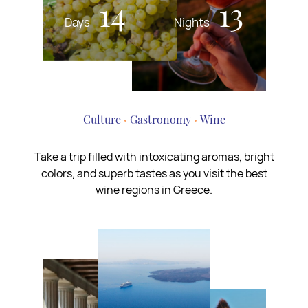
14
13
Days
Nights
Culture
Gastronomy
Wine
Take a trip filled with intoxicating aromas, bright
colors, and superb tastes as you visit the best
wine regions in Greece.