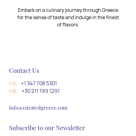
Embark on a culinary journey through Greece
for the sense of taste and indulge in the finest
of flavors.
Contact Us
US:
+1 347 708 5301
GR:
+30 211 199 1291
info@curatedgreece.com
Subscribe to our Newsletter