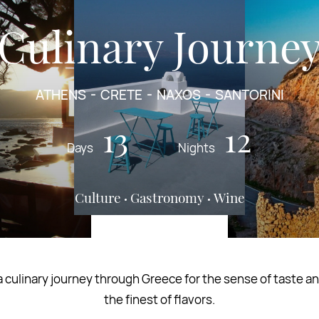
Culinary Journe
ATHENS
CRETE
NAXOS
SANTORINI
13
12
Days
Nights
Culture
Gastronomy
Wine
 culinary journey through Greece for the sense of taste an
the finest of flavors.