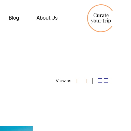
Blog
About Us
View as