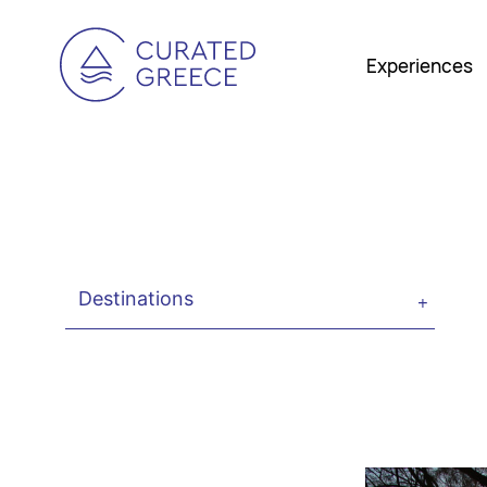
Experiences