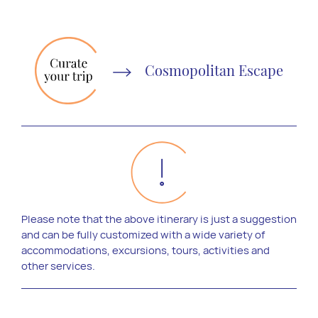
Cosmopolitan Escape
Please note that the above itinerary is just a suggestion
and can be fully customized with a wide variety of
accommodations, excursions, tours, activities and
other services.