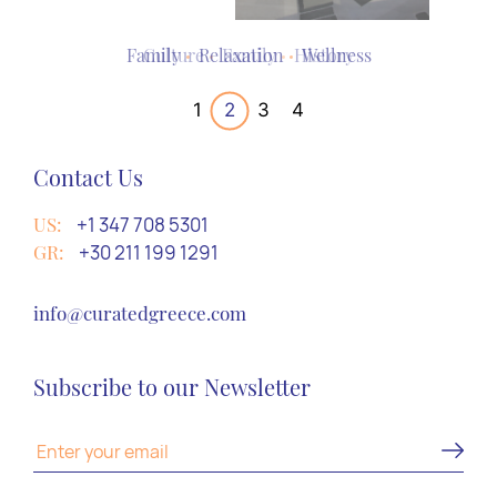
Culture
Family
Adventure
Culture
Relaxation
Relaxation
Family
Culture
History
Wellness
Romance
History
1
2
3
4
Contact Us
US:
+1 347 708 5301
GR:
+30 211 199 1291
info@curatedgreece.com
Subscribe to our Newsletter