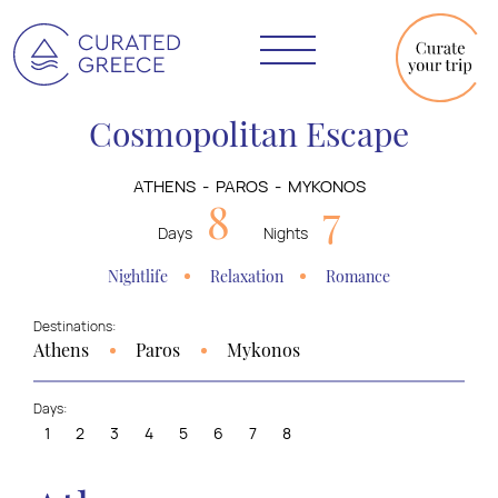
Cosmopolitan Escape
ATHENS
PAROS
MYKONOS
8
7
Days
Nights
Nightlife
Relaxation
Romance
Destinations:
Athens
Paros
Mykonos
Days:
1
2
3
4
5
6
7
8