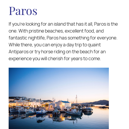
Paros
If you’re looking for an island that has it all, Paros is the
one. With pristine beaches, excellent food, and
fantastic nightlife, Paros has something for everyone.
While there, you can enjoy a day trip to quaint
Antiparos or try horse riding on the beach for an
experience you will cherish for years to come.