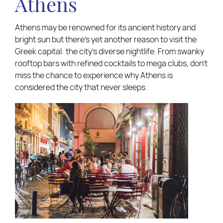
Athens
Athens may be renowned for its ancient history and
bright sun but there’s yet another reason to visit the
Greek capital: the city’s diverse nightlife. From swanky
rooftop bars with refined cocktails to mega clubs, don’t
miss the chance to experience why Athens is
considered the city that never sleeps.