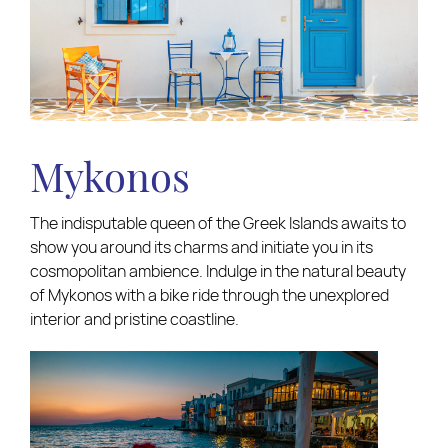
Mykonos
The indisputable queen of the Greek Islands awaits to
show you around its charms and initiate you in its
cosmopolitan ambience. Indulge in the natural beauty
of Mykonos with a bike ride through the unexplored
interior and pristine coastline.